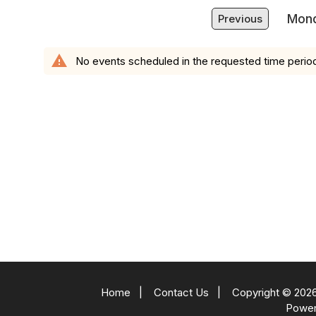
Mond
Previous
warning
No events scheduled in the requested time perio
Home
|
Contact Us
|
Copyright © 2026
Powe