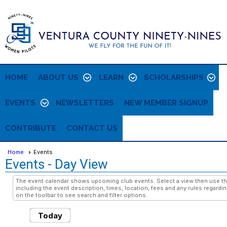
HOME
ABOUT US
LEARN
SCHOLARSHIPS
EVENTS
NEWSLETTERS
NEW MEMBER SIGNUP
CONTRIBUTE
CONTACT US
Home
Events
Events
- Day View
The event calendar shows upcoming club events. Select a view then use the
including the event description, times, location, fees and any rules regardi
on the toolbar to see search and filter options.
Today