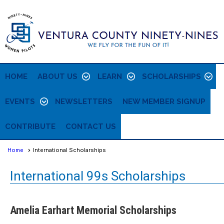
HOME
ABOUT US
LEARN
SCHOLARSHIPS
EVENTS
NEWSLETTERS
NEW MEMBER SIGNUP
CONTRIBUTE
CONTACT US
Home
International Scholarships
International 99s Scholarships
Amelia Earhart Memorial Scholarships