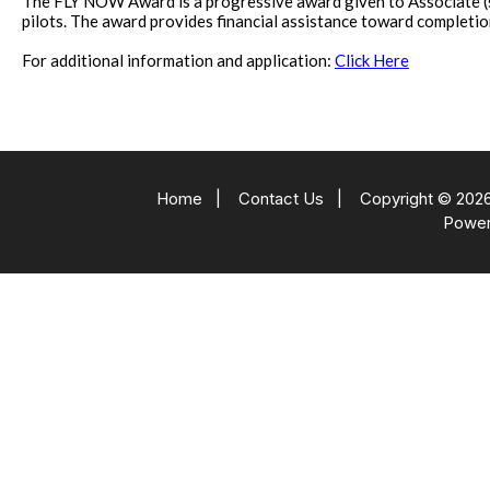
The FLY NOW Award is a progressive award given to Associate (st
pilots. The award provides financial assistance toward completion of
For additional information and application:
Click Here
Home
|
Contact Us
|
Copyright © 2026
Powe