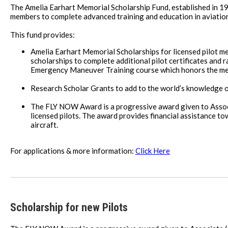
The Amelia Earhart Memorial Scholarship Fund, established in 19
members to complete advanced training and education in aviatio
This fund provides:
Amelia Earhart Memorial Scholarships for licensed pilot me
scholarships to complete additional pilot certificates and ra
Emergency Maneuver Training course which honors the mem
Research Scholar Grants to add to the world’s knowledge 
The FLY NOW Award is a progressive award given to Associa
licensed pilots. The award provides financial assistance towa
aircraft.
For applications & more information:
Click Here
Scholarship for new Pilots