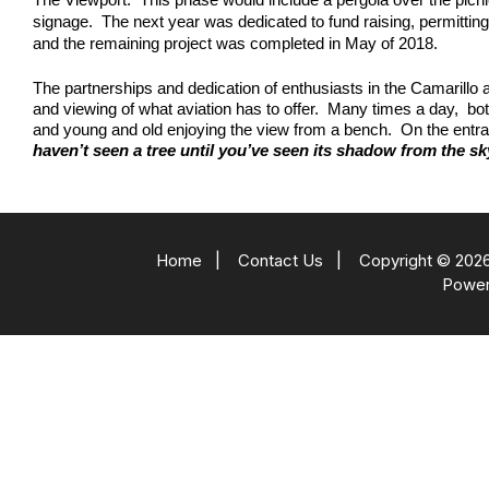
signage. The next year was dedicated to fund raising, permitting
and the remaining project was completed in May of 2018.
The partnerships and dedication of enthusiasts in the Camarillo a
and viewing of what aviation has to offer. Many times a day, bo
and young and old enjoying the view from a bench. On the entra
haven’t seen a tree until you’ve seen its shadow from the sk
Home
|
Contact Us
|
Copyright © 2026
Powe