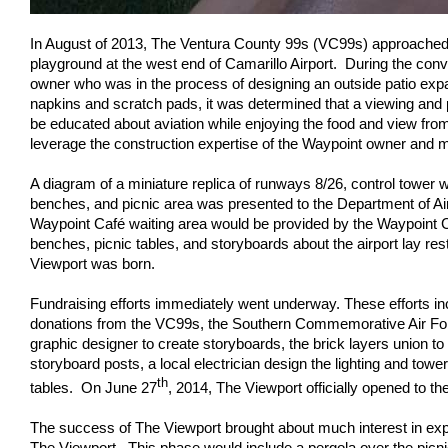
In August of 2013, The Ventura County 99s (VC99s) approached t
playground at the west end of Camarillo Airport. During the con
owner who was in the process of designing an outside patio exp
napkins and scratch pads, it was determined that a viewing and 
be educated about aviation while enjoying the food and view fro
leverage the construction expertise of the Waypoint owner and m
A diagram of a miniature replica of runways 8/26, control tower 
benches, and picnic area was presented to the Department of Air
Waypoint Café waiting area would be provided by the Waypoint C
benches, picnic tables, and storyboards about the airport lay re
Viewport was born.
Fundraising efforts immediately went underway. These efforts inc
donations from the VC99s, the Southern Commemorative Air Forc
graphic designer to create storyboards, the brick layers union to
storyboard posts, a local electrician design the lighting and t
th
tables. On June 27
, 2014, The Viewport officially opened to th
The success of The Viewport brought about much interest in expa
The Viewport. This phase would include a pergola over the pic