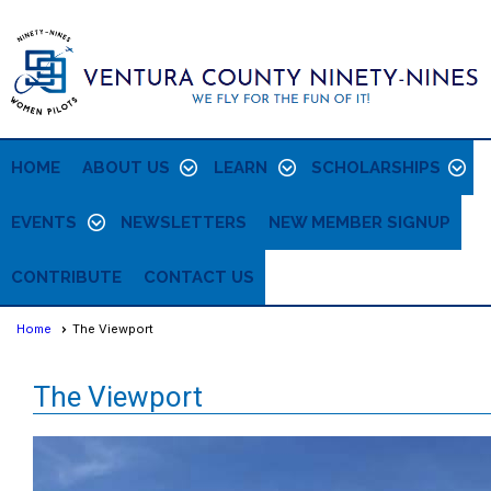
HOME
ABOUT US
LEARN
SCHOLARSHIPS
EVENTS
NEWSLETTERS
NEW MEMBER SIGNUP
CONTRIBUTE
CONTACT US
Home
The Viewport
The Viewport