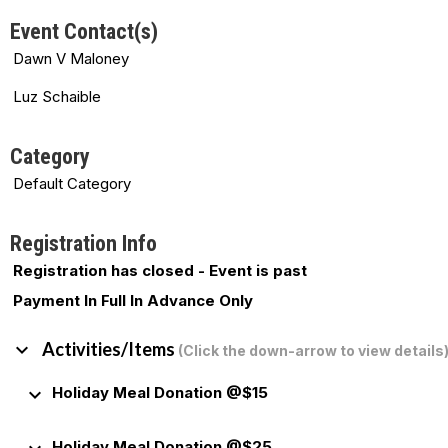
Event Contact(s)
Dawn V Maloney
Luz Schaible
Category
Default Category
Registration Info
Registration has closed - Event is past
Payment In Full In Advance Only
keyboard_arrow_down
Activities/Items
(Click the down-arrow to view details
keyboard_arrow_down
Holiday Meal Donation @$15
Holiday Meal Donation @$25