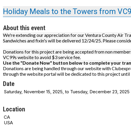
Holiday Meals to the Towers from VC
About this event
We're extending our appreciation for our Ventura County Air Tra
Sandwiches and fixin's will be delivered 12/24/25. Please consid
Donations for this project are being accepted from non members 
VC99s website to avoid $3 service fee.
Use the "Donate Now" button below to complete your tran
Donations are being handled through our website with Clubexpre
through the website portal will be dedicated to this project unti
Date
Saturday, November 15, 2025, to Tuesday, December 23, 2025
Location
CA
USA