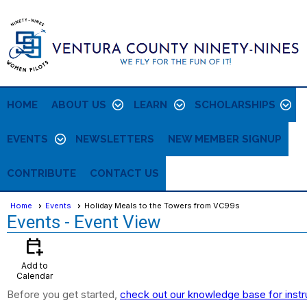
HOME
ABOUT US
LEARN
SCHOLARSHIPS
EVENTS
NEWSLETTERS
NEW MEMBER SIGNUP
CONTRIBUTE
CONTACT US
Home
Events
Holiday Meals to the Towers from VC99s
Events
- Event View
calendar_add_on
Add to
Calendar
Before you get started,
check out our knowledge base for instr