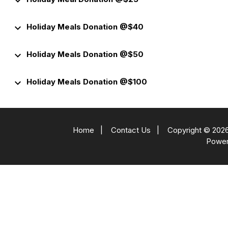
keyboard_arrow_down
keyboard_arrow_down
Holiday Meals Donation @$40
keyboard_arrow_down
Holiday Meals Donation @$50
keyboard_arrow_down
Holiday Meals Donation @$100
Home
|
Contact Us
|
Copyright © 2026
Powe