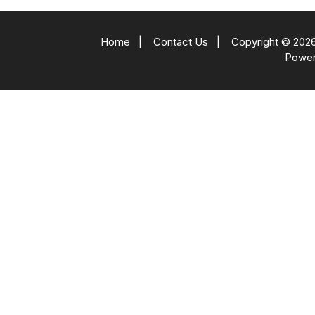
Home
|
Contact Us
|
Copyright © 2026
Powe