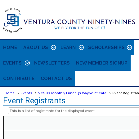
HOME
ABOUT US
LEARN
SCHOLARSHIPS
EVENTS
NEWSLETTERS
NEW MEMBER SIGNUP
CONTRIBUTE
CONTACT US
Home
Events
VC99s Monthly Lunch @ Waypoint Cafe
Event Registran
Event Registrants
This is a list of registrants for the displayed event