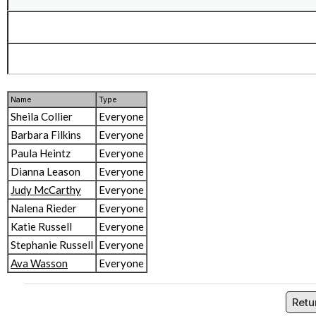
Name
Type
Sheila Collier
Everyone
Barbara Filkins
Everyone
Paula Heintz
Everyone
Dianna Leason
Everyone
Judy McCarthy
Everyone
Nalena Rieder
Everyone
Katie Russell
Everyone
Stephanie Russell
Everyone
Ava Wasson
Everyone
Retu