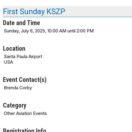
First Sunday KSZP
Date and Time
Sunday, July 6, 2025, 10:00 AM until 2:00 PM
Location
Santa Paula Airport
USA
Event Contact(s)
Brenda Corby
Category
Other Aviation Events
Registration Info