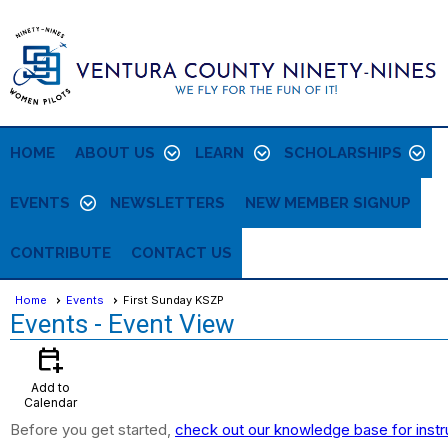
HOME
ABOUT US
LEARN
SCHOLARSHIPS
EVENTS
NEWSLETTERS
NEW MEMBER SIGNUP
CONTRIBUTE
CONTACT US
Home
Events
First Sunday KSZP
Events
- Event View
calendar_add_on
Add to
Calendar
Before you get started,
check out our knowledge base for instr