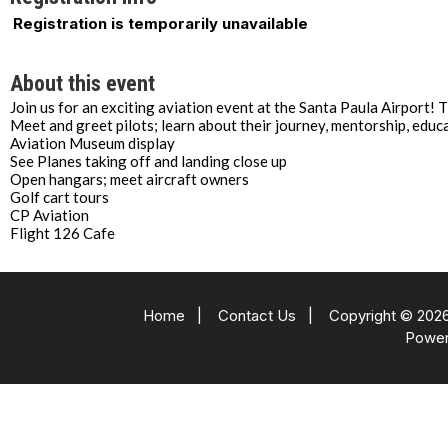
Registration is temporarily unavailable
About this event
Join us for an exciting aviation event at the Santa Paula Airport! 
Meet and greet pilots; learn about their journey, mentorship, educ
Aviation Museum display
See Planes taking off and landing close up
Open hangars; meet aircraft owners
Golf cart tours
CP Aviation
Flight 126 Cafe
Home
|
Contact Us
|
Copyright © 2026
Powe