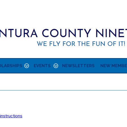
LARSHIPS
EVENTS
NEWSLETTERS
NEW MEMBE
instructions