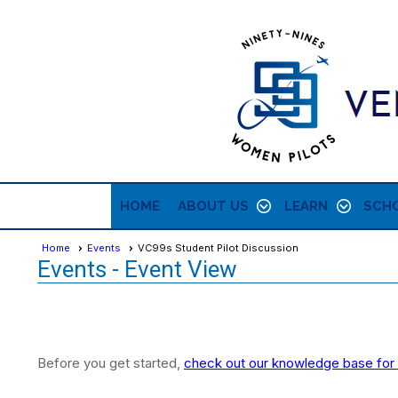
HOME
ABOUT US
LEARN
SCHO
Home
Events
VC99s Student Pilot Discussion
Events
- Event View
Before you get started,
check out our knowledge base for 