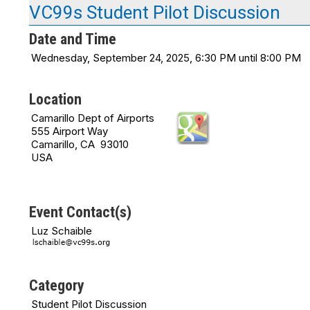
VC99s Student Pilot Discussion
Date and Time
Wednesday, September 24, 2025, 6:30 PM until 8:00 PM
Location
Camarillo Dept of Airports
555 Airport Way
Camarillo, CA 93010
USA
Event Contact(s)
Luz Schaible
Category
Student Pilot Discussion