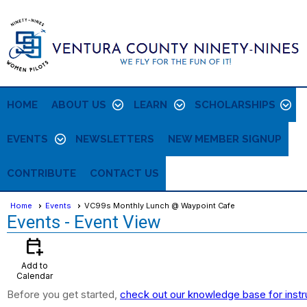
HOME
ABOUT US
LEARN
SCHOLARSHIPS
EVENTS
NEWSLETTERS
NEW MEMBER SIGNUP
CONTRIBUTE
CONTACT US
Home
Events
VC99s Monthly Lunch @ Waypoint Cafe
Events
- Event View
calendar_add_on
Add to
Calendar
Before you get started,
check out our knowledge base for instr