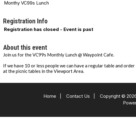
Monthy VC99s Lunch
Registration Info
Registration has closed - Event is past
About this event
Join us for the VC99s Monthly Lunch @ Waypoint Cafe.
If we have 10 or less people we can have a regular table and order
at the picnic tables in the Viewport Area.
Home
|
Contact Us
|
Copyright © 2026
Powe