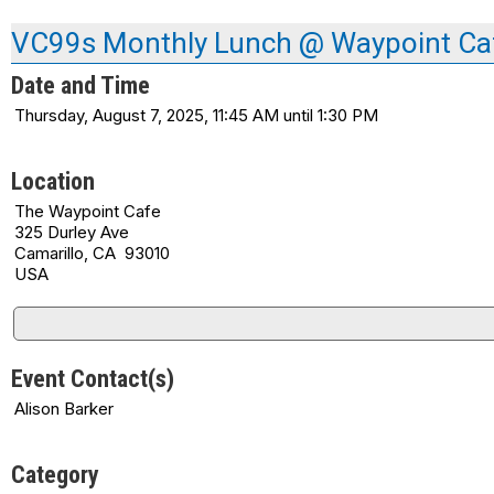
VC99s Monthly Lunch @ Waypoint Ca
Date and Time
Thursday, August 7, 2025, 11:45 AM until 1:30 PM
Location
The Waypoint Cafe
325 Durley Ave
Camarillo, CA 93010
USA
Event Contact(s)
Alison Barker
Category