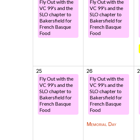
Fly Out with the
Fly Out with the
VC 99's and the
VC 99's and the
SLO chapter to
SLO chapter to
Bakersfield for
Bakersfield for
French Basque
French Basque
Food
Food
25
26
Fly Out with the
Fly Out with the
VC 99's and the
VC 99's and the
SLO chapter to
SLO chapter to
Bakersfield for
Bakersfield for
French Basque
French Basque
Food
Food
Memorial Day