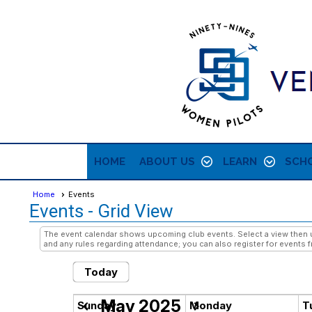
HOME
ABOUT US
LEARN
SCHO
Home
Events
Events
- Grid View
The event calendar shows upcoming club events. Select a view then us
and any rules regarding attendance; you can also register for events f
Today
May 2025
chevron_left
chevron_right
Sunday
Monday
T