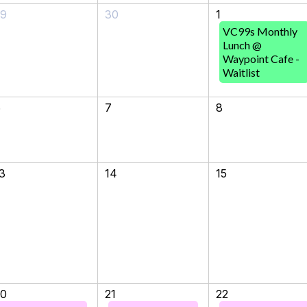
29
30
1
VC99s Monthly
Lunch @
Waypoint Cafe -
Waitlist
6
7
8
3
14
15
20
21
22