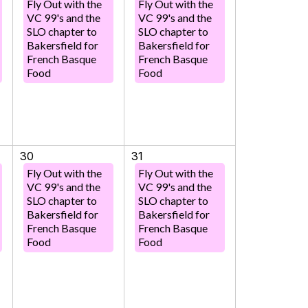
Fly Out with the
Fly Out with the
VC 99's and the
VC 99's and the
SLO chapter to
SLO chapter to
Bakersfield for
Bakersfield for
French Basque
French Basque
Food
Food
30
31
Fly Out with the
Fly Out with the
VC 99's and the
VC 99's and the
SLO chapter to
SLO chapter to
Bakersfield for
Bakersfield for
French Basque
French Basque
Food
Food