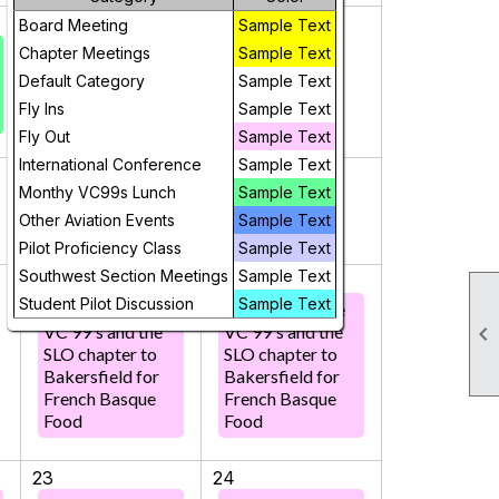
2
3
Board Meeting
Sample Text
Chapter Meetings
Sample Text
Default Category
Sample Text
Fly Ins
Sample Text
Fly Out
Sample Text
International Conference
Sample Text
9
10
Monthy VC99s Lunch
Sample Text
Other Aviation Events
Sample Text
Pilot Proficiency Class
Sample Text
Southwest Section Meetings
Sample Text
16
17
Student Pilot Discussion
Sample Text
Fly Out with the
Fly Out with the

VC 99's and the
VC 99's and the
SLO chapter to
SLO chapter to
Bakersfield for
Bakersfield for
French Basque
French Basque
Food
Food
23
24