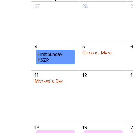
27
28
4
5
Cinco de Mayo
First Sunday
KSZP
11
12
1
Mother's Day
18
19