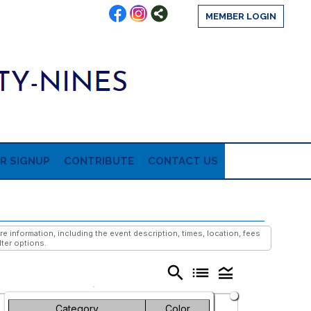
MEMBER LOGIN
R SIGNUP
CONTRIBUTE
CONTACT US
information, including the event description, times, location, fees
lter options.
search
list
legend_toggle
Friday
Saturday
Category
Color