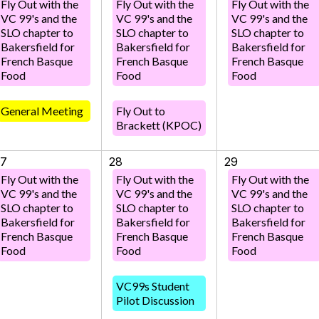
Fly Out with the
Fly Out with the
Fly Out with the
VC 99's and the
VC 99's and the
VC 99's and the
SLO chapter to
SLO chapter to
SLO chapter to
Bakersfield for
Bakersfield for
Bakersfield for
French Basque
French Basque
French Basque
Food
Food
Food
General Meeting
Fly Out to
Brackett (KPOC)
27
28
29
Fly Out with the
Fly Out with the
Fly Out with the
VC 99's and the
VC 99's and the
VC 99's and the
SLO chapter to
SLO chapter to
SLO chapter to
Bakersfield for
Bakersfield for
Bakersfield for
French Basque
French Basque
French Basque
Food
Food
Food
VC99s Student
Pilot Discussion