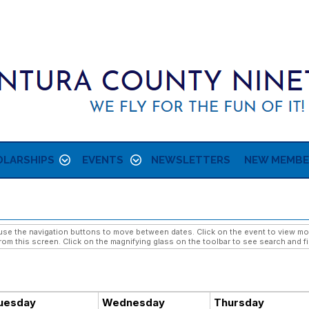
LARSHIPS
EVENTS
NEWSLETTERS
NEW MEMBE
e the navigation buttons to move between dates. Click on the event to view more 
rom this screen. Click on the magnifying glass on the toolbar to see search and fi
uesday
Wednesday
Thursday